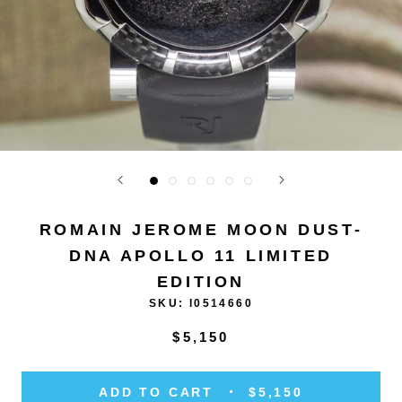
ROMAIN JEROME MOON DUST-
DNA APOLLO 11 LIMITED
EDITION
SKU:
I0514660
$5,150
ADD TO CART
$5,150