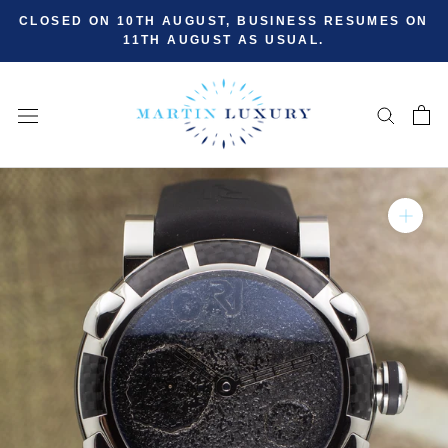
Skip
CLOSED ON 10TH AUGUST, BUSINESS RESUMES ON
to
11TH AUGUST AS USUAL.
content