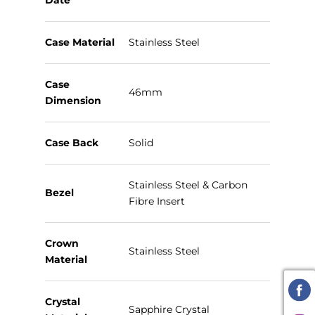
Date
Case Material
Stainless Steel
Case
46mm
Dimension
Case Back
Solid
Stainless Steel & Carbon
Bezel
Fibre Insert
Crown
Stainless Steel
Material
Crystal
Sapphire Crystal