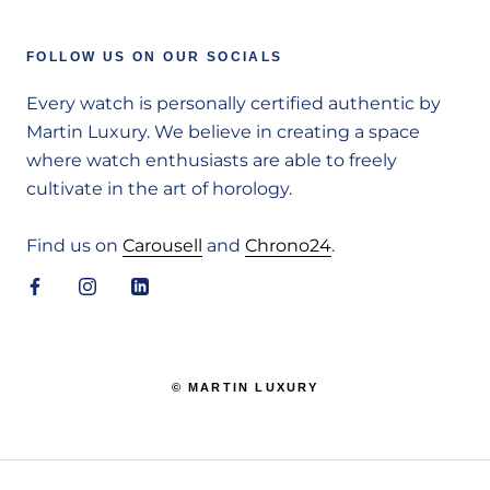
FOLLOW US ON OUR SOCIALS
Every watch is personally certified authentic by
Martin Luxury. We believe in creating a space
where watch enthusiasts are able to freely
cultivate in the art of horology.
Find us on
Carousell
and
Chrono24
.
© MARTIN LUXURY