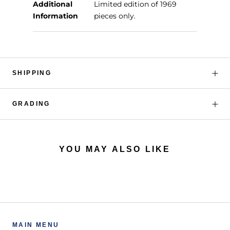
Additional
Limited edition of 1969
Information
pieces only.
SHIPPING
GRADING
YOU MAY ALSO LIKE
MAIN MENU