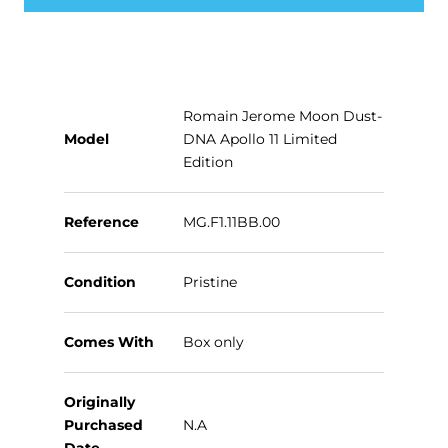
Romain Jerome Moon Dust-
Model
DNA Apollo 11 Limited
Edition
Reference
MG.F1.11BB.00
Condition
Pristine
Comes With
Box only
Originally
Purchased
N.A