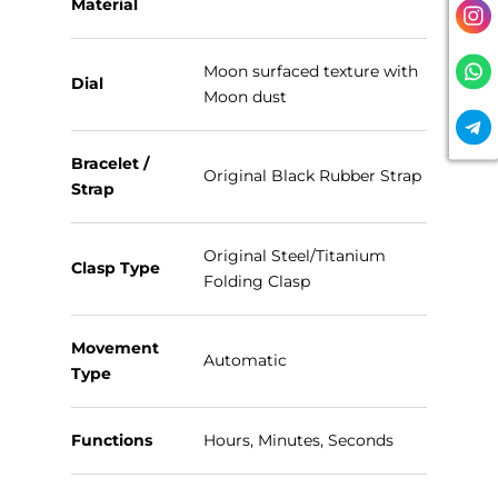
Material
Moon surfaced texture with
Dial
Moon dust
Bracelet /
Original Black Rubber Strap
Strap
Original Steel/Titanium
Clasp Type
Folding Clasp
Movement
Automatic
Type
Functions
Hours, Minutes, Seconds