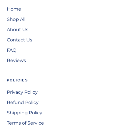
Home
Shop All
About Us
Contact Us
FAQ
Reviews
POLICIES
Privacy Policy
Refund Policy
Shipping Policy
Terms of Service