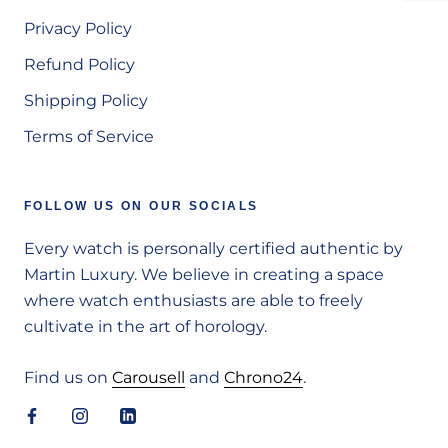
Privacy Policy
Refund Policy
Shipping Policy
Terms of Service
FOLLOW US ON OUR SOCIALS
Every watch is personally certified authentic by
Martin Luxury. We believe in creating a space
where watch enthusiasts are able to freely
cultivate in the art of horology.
Find us on
Carousell
and
Chrono24
.