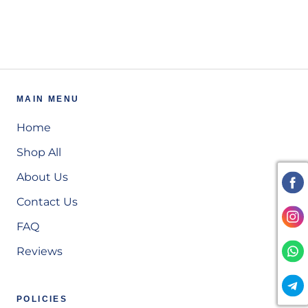
MAIN MENU
Home
Shop All
About Us
Contact Us
FAQ
Reviews
POLICIES