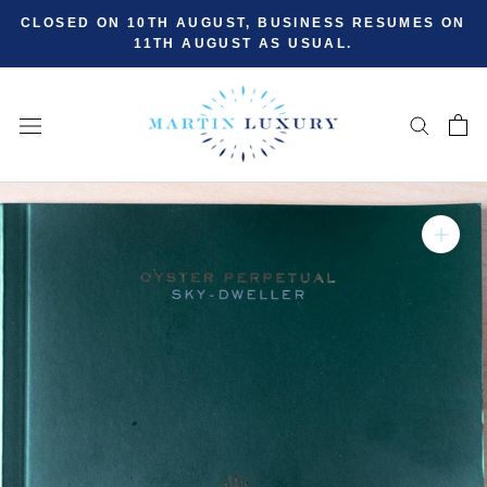
Skip
CLOSED ON 10TH AUGUST, BUSINESS RESUMES ON
to
11TH AUGUST AS USUAL.
content