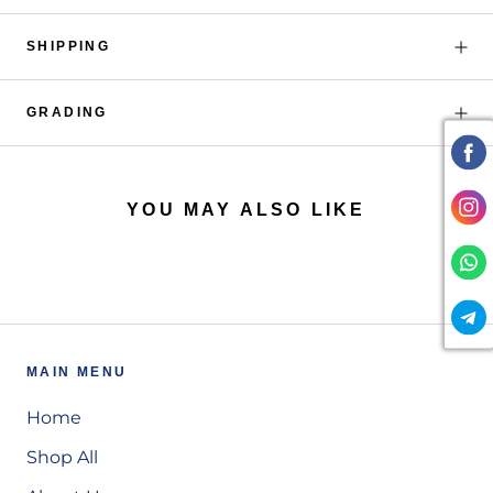
SHIPPING
GRADING
YOU MAY ALSO LIKE
MAIN MENU
Home
Shop All