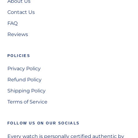
About Us
Contact Us
FAQ
Reviews
POLICIES
Privacy Policy
Refund Policy
Shipping Policy
Terms of Service
FOLLOW US ON OUR SOCIALS
Every watch is personally certified authentic by