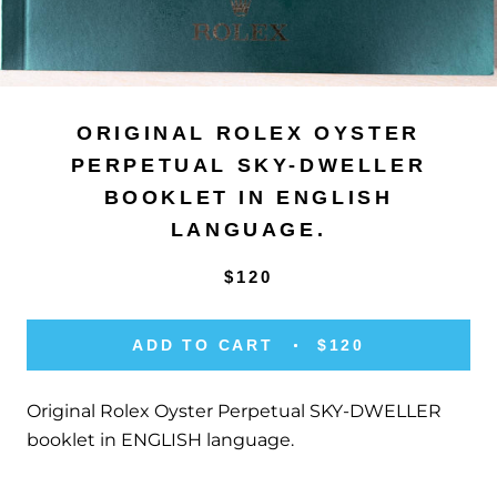
ORIGINAL ROLEX OYSTER
PERPETUAL SKY-DWELLER
BOOKLET IN ENGLISH
LANGUAGE.
$120
ADD TO CART
$120
Original Rolex Oyster Perpetual SKY-DWELLER
booklet in ENGLISH language.