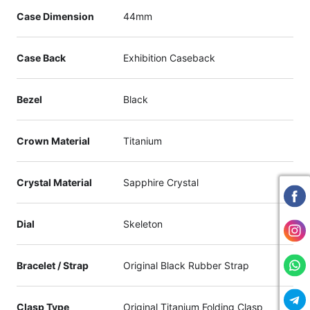
Case Dimension
44mm
Case Back
Exhibition Caseback
Bezel
Black
Crown Material
Titanium
Crystal Material
Sapphire Crystal
Dial
Skeleton
Bracelet / Strap
Original Black Rubber Strap
Clasp Type
Original Titanium Folding Clasp