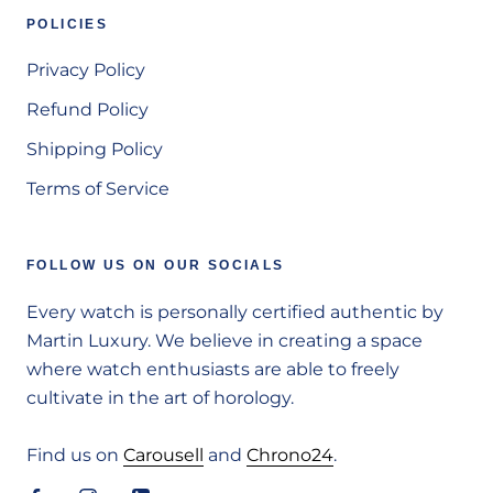
POLICIES
Privacy Policy
Refund Policy
Shipping Policy
Terms of Service
FOLLOW US ON OUR SOCIALS
Every watch is personally certified authentic by
Martin Luxury. We believe in creating a space
where watch enthusiasts are able to freely
cultivate in the art of horology.
Find us on
Carousell
and
Chrono24
.