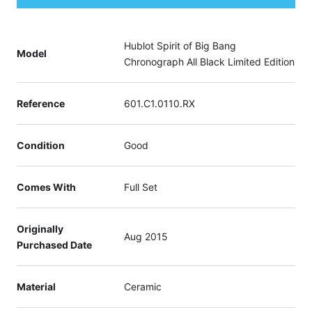
Hublot Spirit of Big Bang
Model
Chronograph All Black Limited Edition
Reference
601.C1.0110.RX
Condition
Good
Comes With
Full Set
Originally
Aug 2015
Purchased Date
Material
Ceramic