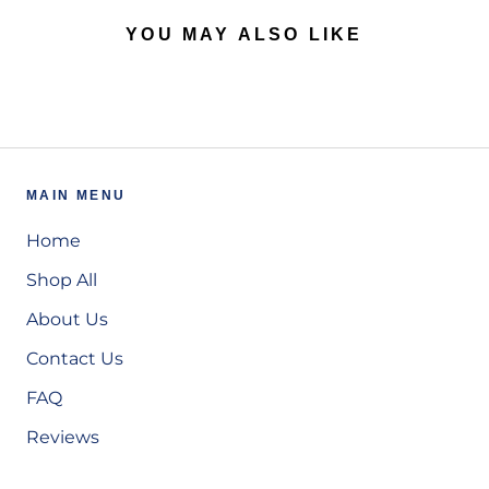
YOU MAY ALSO LIKE
MAIN MENU
Home
Shop All
About Us
Contact Us
FAQ
Reviews