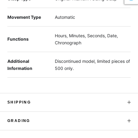
Movement Type
Automatic
Hours, Minutes, Seconds, Date,
Functions
Chronograph
Additional
Discontinued model, limited pieces of
Information
500 only.
SHIPPING
GRADING