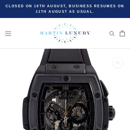
Skip
CLOSED ON 10TH AUGUST, BUSINESS RESUMES ON
to
11TH AUGUST AS USUAL.
content