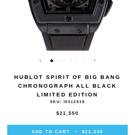
HUBLOT SPIRIT OF BIG BANG
CHRONOGRAPH ALL BLACK
LIMITED EDITION
SKU:
I0512638
$21,550
ADD TO CART
$21,550