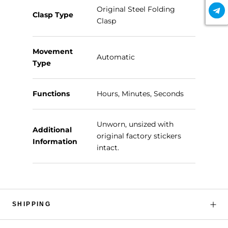
Original Steel Folding
Clasp Type
Clasp
Movement
Automatic
Type
Functions
Hours, Minutes, Seconds
Unworn, unsized with
Additional
original factory stickers
Information
intact.
SHIPPING