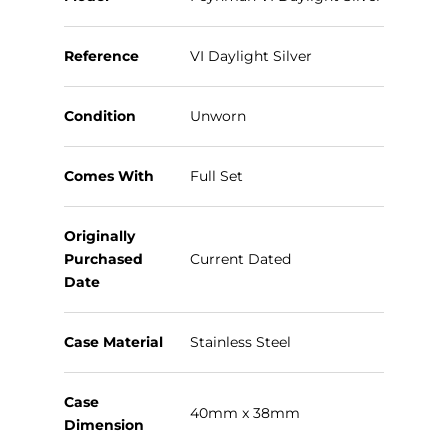
Reference
VI Daylight Silver
Condition
Unworn
Comes With
Full Set
Originally
Purchased
Current Dated
Date
Case Material
Stainless Steel
Case
40mm x 38mm
Dimension