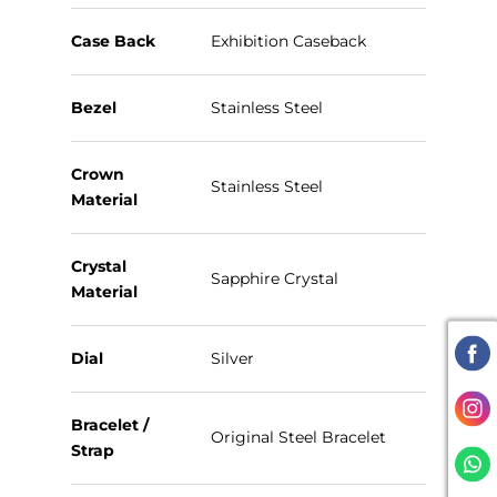
Case Back
Exhibition Caseback
Bezel
Stainless Steel
Crown
Stainless Steel
Material
Crystal
Sapphire Crystal
Material
Dial
Silver
Bracelet /
Original Steel Bracelet
Strap