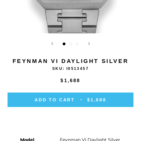
FEYNMAN VI DAYLIGHT SILVER
SKU:
I0513457
$1,688
ADD TO CART
$1,688
Model
Feynman VI Daylight Silver