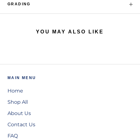
GRADING
YOU MAY ALSO LIKE
MAIN MENU
Home
Shop All
About Us
Contact Us
FAQ