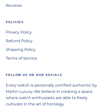
Reviews
POLICIES
Privacy Policy
Refund Policy
Shipping Policy
Terms of Service
FOLLOW US ON OUR SOCIALS
Every watch is personally certified authentic by
Martin Luxury. We believe in creating a space
where watch enthusiasts are able to freely
cultivate in the art of horology.