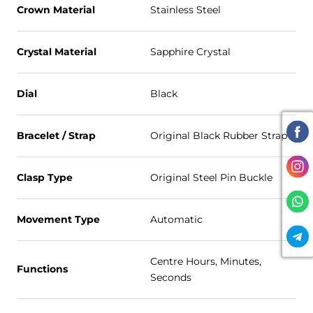
Crown Material
Stainless Steel
Crystal Material
Sapphire Crystal
Dial
Black
Bracelet / Strap
Original Black Rubber Strap
Clasp Type
Original Steel Pin Buckle
Movement Type
Automatic
Centre Hours, Minutes,
Functions
Seconds