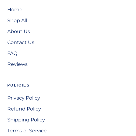
Home
Shop All
About Us
Contact Us
FAQ
Reviews
POLICIES
Privacy Policy
Refund Policy
Shipping Policy
Terms of Service