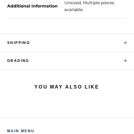
Unsized, Multiple pieces
Additional Information
available.
SHIPPING
GRADING
YOU MAY ALSO LIKE
MAIN MENU