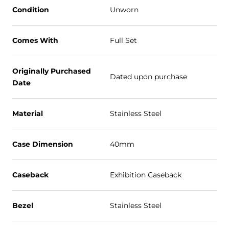
Condition
Unworn
Comes With
Full Set
Originally Purchased
Dated upon purchase
Date
Material
Stainless Steel
Case Dimension
40mm
Caseback
Exhibition Caseback
Bezel
Stainless Steel