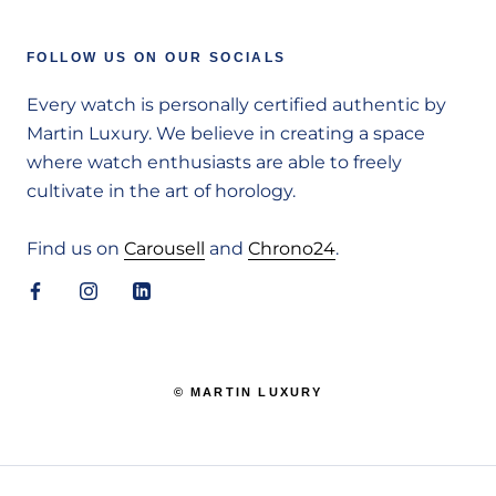
FOLLOW US ON OUR SOCIALS
Every watch is personally certified authentic by
Martin Luxury. We believe in creating a space
where watch enthusiasts are able to freely
cultivate in the art of horology.
Find us on
Carousell
and
Chrono24
.
© MARTIN LUXURY