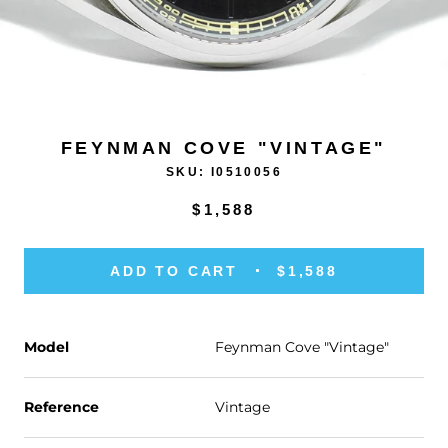
FEYNMAN COVE "VINTAGE"
SKU:
I0510056
$1,588
ADD TO CART
$1,588
Model
Feynman Cove "Vintage"
Reference
Vintage