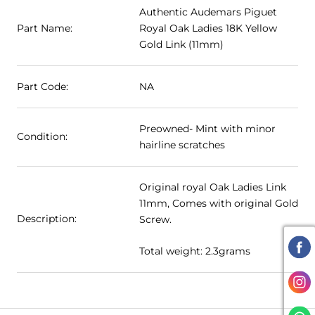
Authentic Audemars Piguet
Part Name:
Royal Oak Ladies 18K Yellow
Gold Link (11mm)
Part Code:
NA
Preowned- Mint with minor
Condition:
hairline scratches
Original royal Oak Ladies Link
11mm, Comes with original Gold
Description:
Screw.
Total weight: 2.3grams