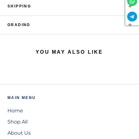
SHIPPING
GRADING
YOU MAY ALSO LIKE
MAIN MENU
Home
Shop All
About Us