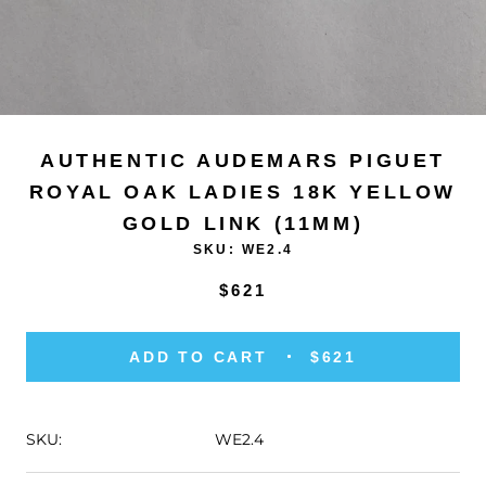
AUTHENTIC AUDEMARS PIGUET
ROYAL OAK LADIES 18K YELLOW
GOLD LINK (11MM)
SKU:
WE2.4
$621
ADD TO CART
$621
SKU:
WE2.4