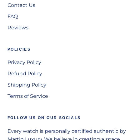
Contact Us
FAQ
Reviews
POLICIES
Privacy Policy
Refund Policy
Shipping Policy
Terms of Service
FOLLOW US ON OUR SOCIALS
Every watch is personally certified authentic by
Martin Luxury. We believe in creating a space