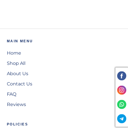
MAIN MENU
Home
Shop All
About Us
Contact Us
FAQ
Reviews
POLICIES