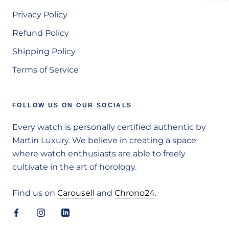
Privacy Policy
Refund Policy
Shipping Policy
Terms of Service
FOLLOW US ON OUR SOCIALS
Every watch is personally certified authentic by
Martin Luxury. We believe in creating a space
where watch enthusiasts are able to freely
cultivate in the art of horology.
Find us on
Carousell
and
Chrono24
.