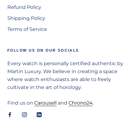
Refund Policy
Shipping Policy
Terms of Service
FOLLOW US ON OUR SOCIALS
Every watch is personally certified authentic by
Martin Luxury. We believe in creating a space
where watch enthusiasts are able to freely
cultivate in the art of horology.
Find us on
Carousell
and
Chrono24
.