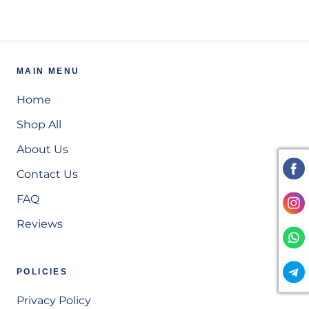
MAIN MENU
Home
Shop All
About Us
Contact Us
FAQ
Reviews
POLICIES
Privacy Policy